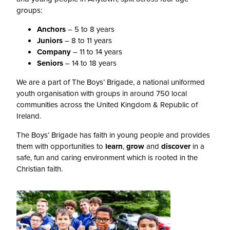
groups:
Anchors
– 5 to 8 years
Juniors
– 8 to 11 years
Company
– 11 to 14 years
Seniors
– 14 to 18 years
We are a part of The Boys’ Brigade, a national uniformed
youth organisation with groups in around 750 local
communities across the United Kingdom & Republic of
Ireland.
The Boys’ Brigade has faith in young people and provides
them with opportunities to
learn
,
grow
and
discover
in a
safe, fun and caring environment which is rooted in the
Christian faith.