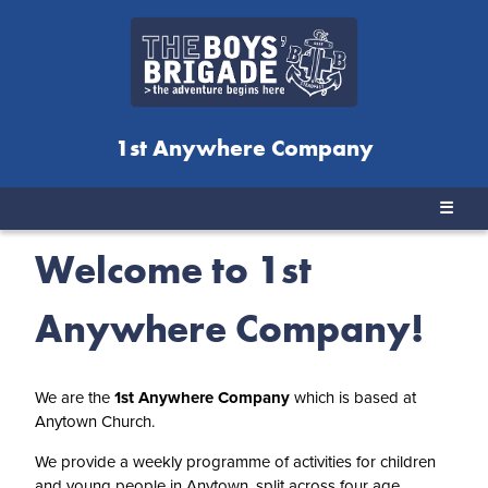
1st Anywhere Company
☰
Welcome to 1st
Anywhere Company!
We are the
1st Anywhere Company
which is based at
Anytown Church.
We provide a weekly programme of activities for children
and young people in Anytown, split across four age